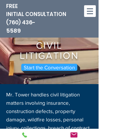
FREE
INITIAL CONSULTATION
(760) 436-
5589
CIVIL
LITIGATION
Start the Conversation
Mr. Tower handles civil litigation
matters involving insurance,
construction defects, property
damage, wildfire losses, personal
injury, collections, breach of contract,
business litigation, real estate non-